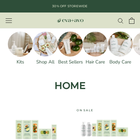
Skip
30% OFF STOREWIDE
to
content
Kits
Shop All
Best Sellers
Hair Care
Body Care
HOME
ON SALE