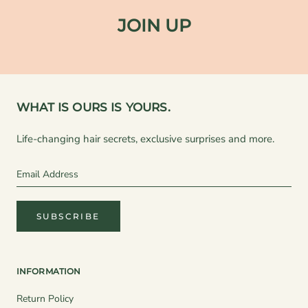
JOIN UP
WHAT IS OURS IS YOURS.
Life-changing hair secrets, exclusive surprises and more.
SUBSCRIBE
INFORMATION
Return Policy