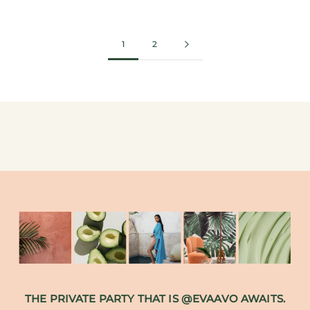
1
2
THE PRIVATE PARTY THAT IS @EVAAVO AWAITS.