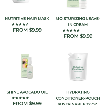
NUTRITIVE HAIR MASK
MOISTURIZING LEAVE-
IN CREAM
FROM $9.99
FROM $9.99
SHINE AVOCADO OIL
HYDRATING
CONDITIONER-POUCH
FROM $9.99
SUSTAINABLE 32 OZ.