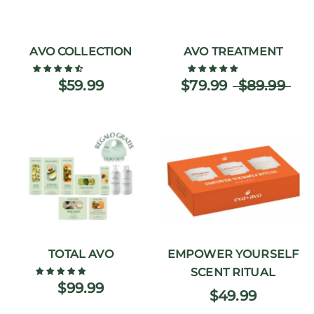
AVO COLLECTION
AVO TREATMENT
$59.99
$79.99
$89.99
TOTAL AVO
EMPOWER YOURSELF
SCENT RITUAL
$99.99
$49.99