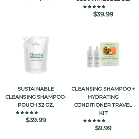
$39.99
SUSTAINABLE
CLEANSING SHAMPOO +
CLEANSING SHAMPOO-
HYDRATING
POUCH 32 OZ.
CONDITIONER TRAVEL
KIT
$39.99
$9.99