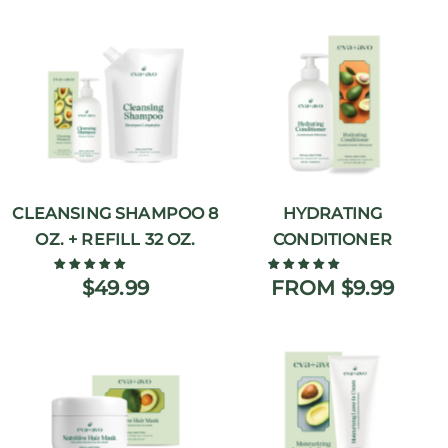
CLEANSING SHAMPOO 8
HYDRATING
OZ. + REFILL 32 OZ.
CONDITIONER
$49.99
FROM $9.99